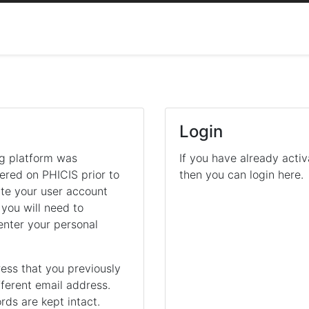
Login
ng platform was
If you have already acti
ered on PHICIS prior to
then you can login here.
ate your user account
 you will need to
enter your personal
ess that you previously
fferent email address.
rds are kept intact.