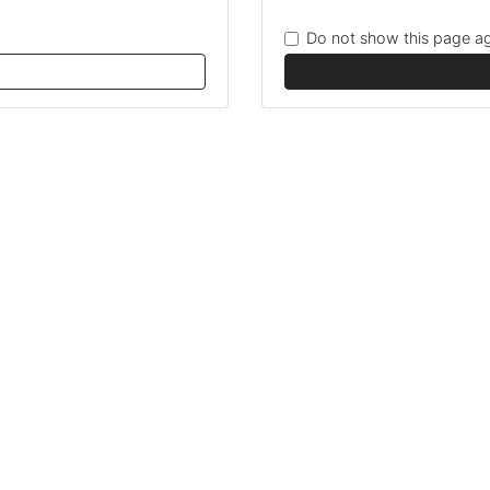
Do not show this page a