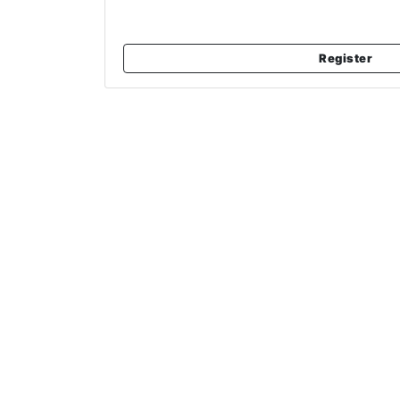
Register