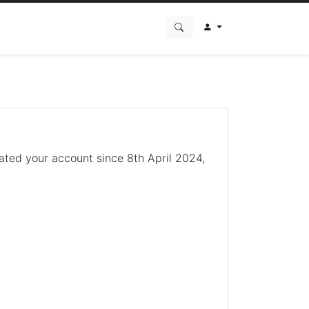
vated your account since 8th April 2024,