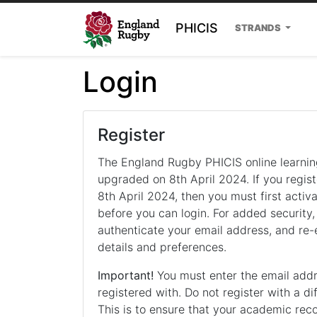
PHICIS
STRANDS
Login
Register
The England Rugby PHICIS online learni
upgraded on 8th April 2024. If you regist
8th April 2024, then you must first activ
before you can login. For added security,
authenticate your email address, and re-
details and preferences.
Important!
You must enter the email addr
registered with. Do not register with a di
This is to ensure that your academic reco