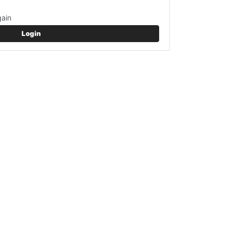
gain
Login