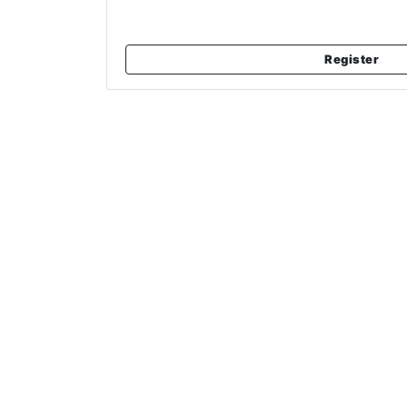
Register