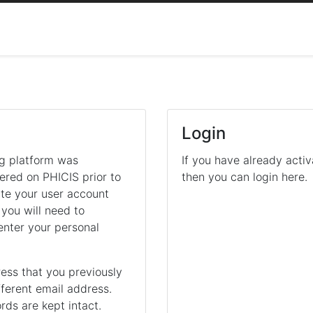
Login
ng platform was
If you have already acti
ered on PHICIS prior to
then you can login here.
ate your user account
 you will need to
enter your personal
ess that you previously
fferent email address.
rds are kept intact.