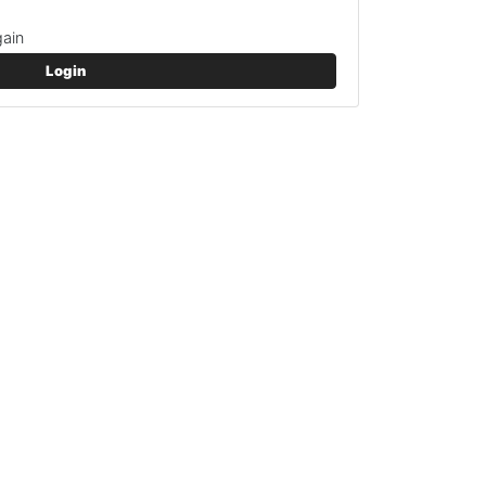
gain
Login