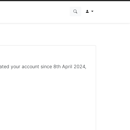
vated your account since 8th April 2024,