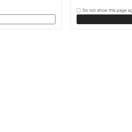
Do not show this page a