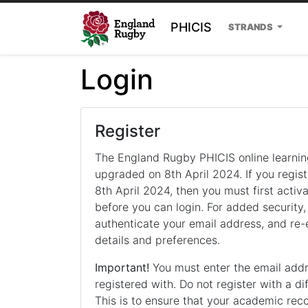
PHICIS
STRANDS
Login
Register
The England Rugby PHICIS online learni
upgraded on 8th April 2024. If you regist
8th April 2024, then you must first activ
before you can login. For added security,
authenticate your email address, and re-
details and preferences.
Important!
You must enter the email addr
registered with. Do not register with a di
This is to ensure that your academic reco